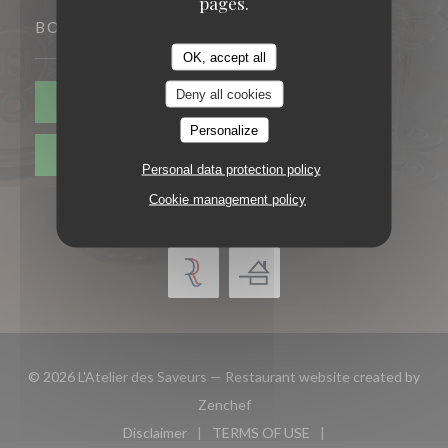
pages.
BOOKING
OK, accept all
Deny all cookies
BOOK A TABLE
Personalize
PRIVATIZATION
Personal data protection policy
Cookie management policy
© 2026 L'Atelier des Saveurs — Restaurant website created by
((opens in a new window))
Zenchef
Disclaimer
TERMS OF USE
((opens in a new window))
((opens in a new window))