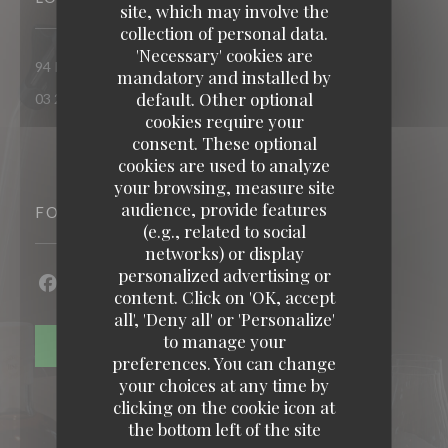
site, which may involve the
collection of personal data.
'Necessary' cookies are
((opens in a new windo
94 Route nationale 62290 Nœux-les-Mines
mandatory and installed by
default. Other optional
03 21 26 74 74
cookies require your
consent. These optional
cookies are used to analyze
your browsing, measure site
audience, provide features
FOLLOW US
(e.g., related to social
networks) or display
personalized advertising or
content. Click on 'OK, accept
Facebook ((opens in a new window))
Twitter ((opens in a new window))
all', 'Deny all' or 'Personalize'
to manage your
NEWSLETTER
preferences. You can change
your choices at any time by
clicking on the cookie icon at
the bottom left of the site